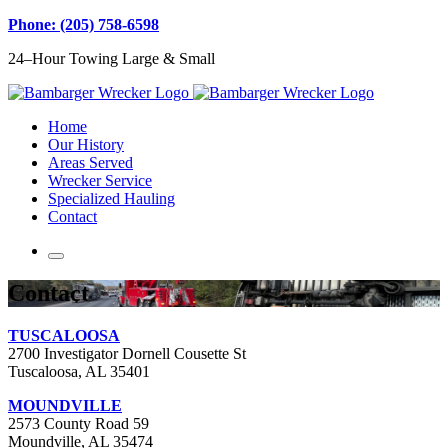
Phone: (205) 758-6598
24–Hour Towing Large & Small
Home
Our History
Areas Served
Wrecker Service
Specialized Hauling
Contact
Contact
TUSCALOOSA
2700 Investigator Dornell Cousette St
Tuscaloosa, AL 35401
MOUNDVILLE
2573 County Road 59
Moundville, AL 35474