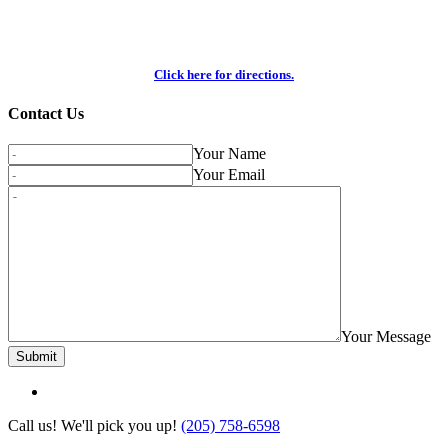
Click here for directions.
Contact Us
Your Name
Your Email
Your Message
Call us! We'll pick you up!
(205) 758-6598