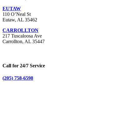
EUTAW
110 O’Neal St
Eutaw, AL 35462
CARROLLTON
217 Tuscaloosa Ave
Carrollton, AL 35447
Call for 24/7 Service
(205) 758-6598