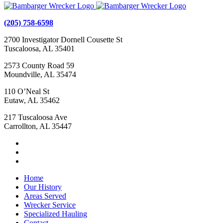
(205) 758-6598
2700 Investigator Dornell Cousette St
Tuscaloosa, AL 35401
2573 County Road 59
Moundville, AL 35474
110 O’Neal St
Eutaw, AL 35462
217 Tuscaloosa Ave
Carrollton, AL 35447
Home
Our History
Areas Served
Wrecker Service
Specialized Hauling
Contact